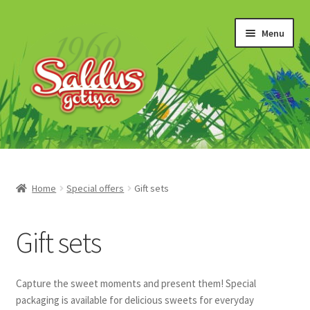
Skip
Skip
Menu
to
to
navigation
content
“Gotiņas”
Īriss un šerberts
Home
Special offers
Gift sets
Konfekšu krēmi
Gift sets
Marmelāde
Capture the sweet moments and present them! Special
Šokolādes produkti
packaging is available for delicious sweets for everyday