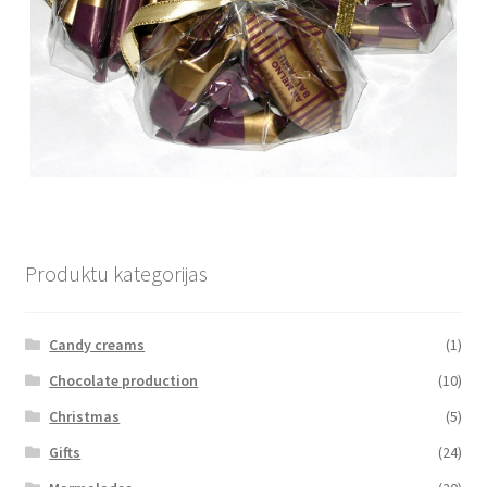
Produktu kategorijas
Candy creams
(1)
Chocolate production
(10)
Christmas
(5)
Gifts
(24)