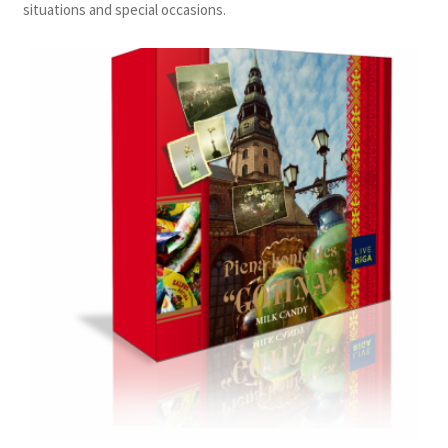
situations and special occasions.
Konditoreja