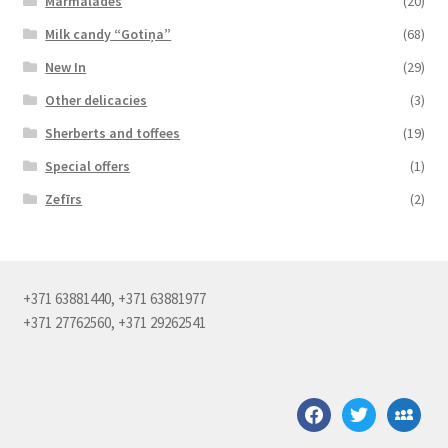
Marmalades
(20)
Milk candy “Gotiņa”
(68)
New In
(29)
Other delicacies
(3)
Sherberts and toffees
(19)
Special offers
(1)
Zefīrs
(2)
+371 63881440, +371 63881977
+371 27762560, +371 29262541
facebook
twitter
myspace