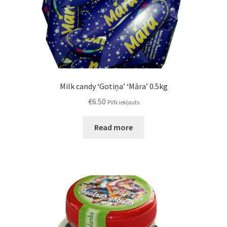
Milk candy ‘Gotiņa’ ‘Māra’ 0.5kg
€
6.50
PVN iekļauts
Read more