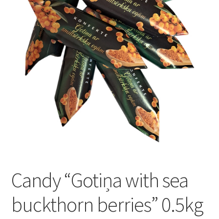
Konditoreja
Candy “Gotiņa with sea
buckthorn berries” 0.5kg