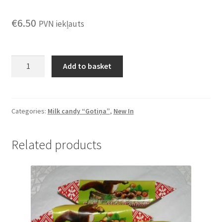
€
6.50
PVN iekļauts
Candy
Add to basket
"Gotiņa
with
sea
buckthorn
Categories:
Milk candy “Gotiņa”
,
New In
berries"
0.5kg
Related products
quantity