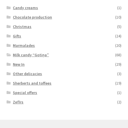
Candy creams
(1)
Chocolate production
(10)
Christmas
(5)
Gifts
(24)
Marmalades
(20)
Milk candy “Gotiņa”
(68)
New In
(29)
Other delicacies
(3)
Sherberts and toffees
(19)
Special offers
(1)
Zefīrs
(2)