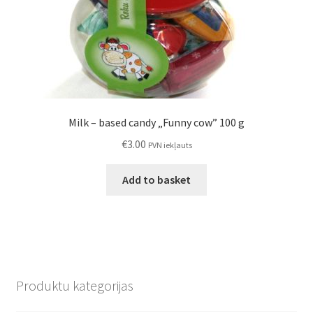
Milk – based candy „Funny cow” 100 g
€
3.00
PVN iekļauts
Add to basket
Produktu kategorijas