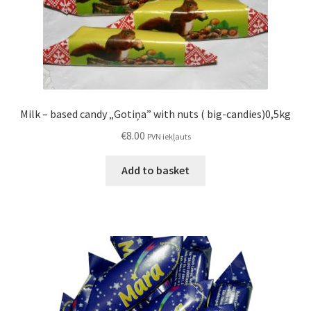
Milk – based candy „Gotiņa” with nuts ( big-candies)0,5kg
€
8.00
PVN iekļauts
Add to basket