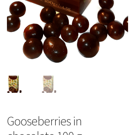
Gooseberries in