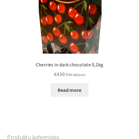
Cherries in dark chocolate 0,1kg
€
4.00
PVN iekļauts
Read more
Produktu kategorijas