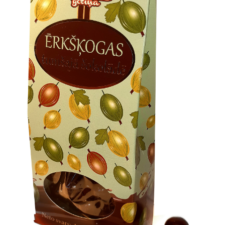
Konditoreja