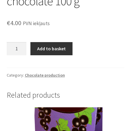
chocolate 100 g
€
4.00
PVN iekļauts
Gooseberries
Add to basket
in
chocolate
100
g
Category:
Chocolate production
quantity
Related products