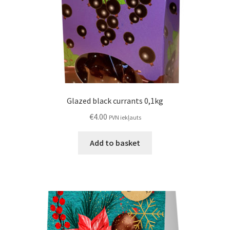
Glazed black currants 0,1kg
€
4.00
PVN iekļauts
Add to basket