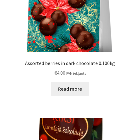
Assorted berries in dark chocolate 0.100kg
€
4.00
PVN iekļauts
Read more