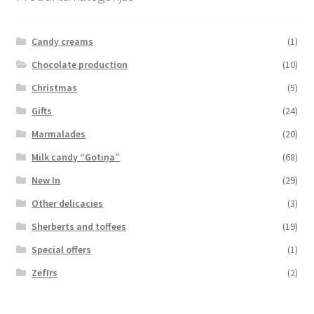
Candy creams
(1)
Chocolate production
(10)
Christmas
(5)
Gifts
(24)
Marmalades
(20)
Milk candy “Gotiņa”
(68)
New In
(29)
Other delicacies
(3)
Sherberts and toffees
(19)
Special offers
(1)
Zefīrs
(2)