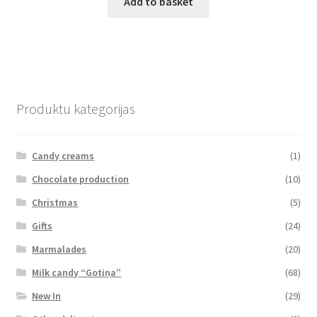
Add to basket
Produktu kategorijas
Candy creams
(1)
Chocolate production
(10)
Christmas
(5)
Gifts
(24)
Marmalades
(20)
Milk candy “Gotiņa”
(68)
New In
(29)