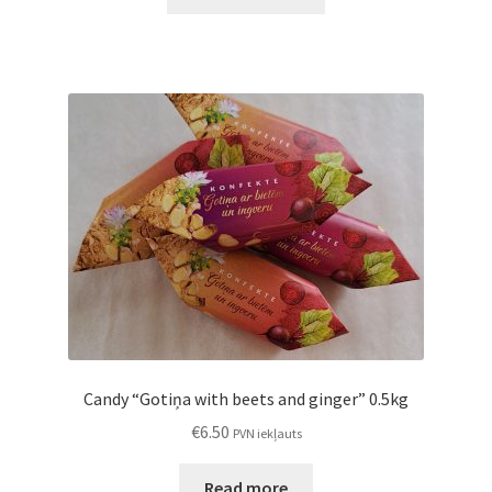
Candy “Gotiņa with beets and ginger” 0.5kg
€
6.50
PVN iekļauts
Read more