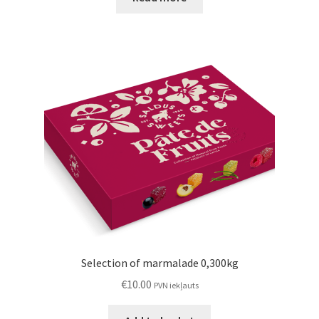
Selection of marmalade 0,300kg
€
10.00
PVN iekļauts