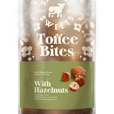
Konditoreja