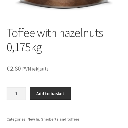
Toffee with hazelnuts
0,175kg
€
2.80
PVN iekļauts
Toffee
Add to basket
with
hazelnuts
0,175kg
quantity
Categories:
New In
,
Sherberts and toffees