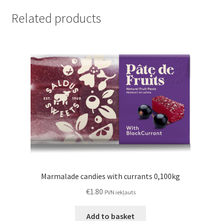
Related products
Marmalade candies with currants 0,100kg
€
1.80
PVN iekļauts
Add to basket