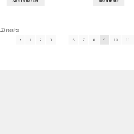
Add to basket
Read more
23 results
1
2
3
…
6
7
8
9
10
11