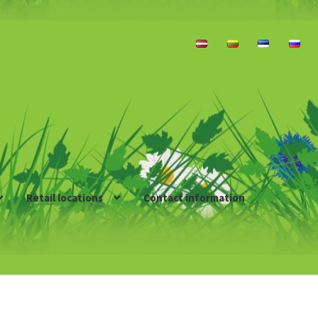
Retail locations
Contact information