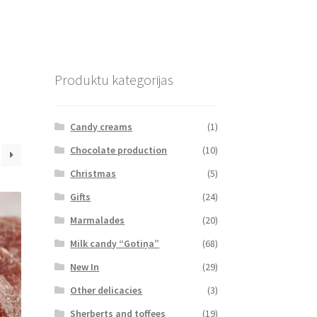
Produktu kategorijas
Candy creams
(1)
Chocolate production
(10)
Christmas
(5)
Gifts
(24)
Marmalades
(20)
Milk candy “Gotiņa”
(68)
New In
(29)
Other delicacies
(3)
Sherberts and toffees
(19)