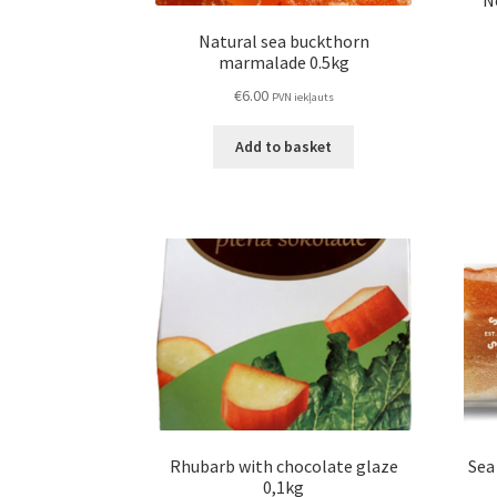
N
Natural sea buckthorn
marmalade 0.5kg
€
6.00
PVN iekļauts
Add to basket
Rhubarb with chocolate glaze
Sea
0,1kg