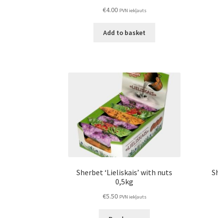
€
4.00
PVN iekļauts
Add to basket
Sherbet ‘Lieliskais’ with nuts
Sh
0,5kg
€
5.50
PVN iekļauts