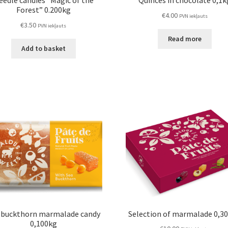
eedle candies “Magic of the
Quinces in chocolate 0,1k
Forest” 0.200kg
€
4.00
PVN iekļauts
€
3.50
PVN iekļauts
Read more
Add to basket
 buckthorn marmalade candy
Selection of marmalade 0,3
0,100kg