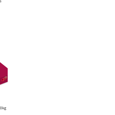
g
00kg