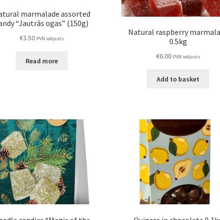
atural marmalade assorted
andy “Jautrās ogas” (150g)
Natural raspberry marmal
€
3.50
PVN iekļauts
0.5kg
€
6.00
PVN iekļauts
Read more
Add to basket