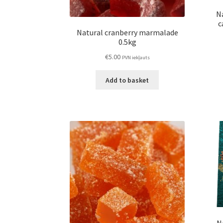
N
c
Natural cranberry marmalade
0.5kg
€
5.00
PVN iekļauts
Add to basket