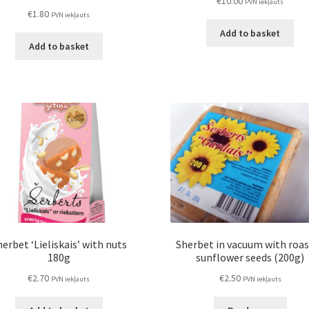
€
10.00
PVN iekļauts
€
1.80
PVN iekļauts
Add to basket
Add to basket
erbet ‘Lieliskais’ with nuts
Sherbet in vacuum with roa
180g
sunflower seeds (200g)
€
2.70
€
2.50
PVN iekļauts
PVN iekļauts