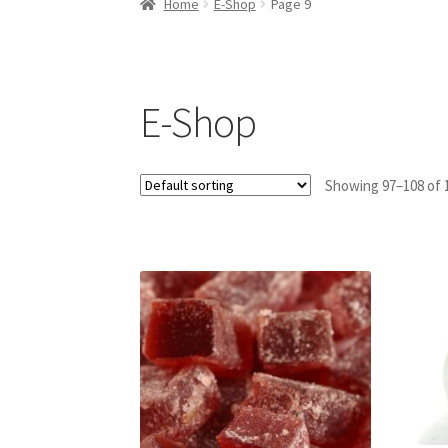
Home
E-Shop
Page 9
E-Shop
Showing 97–108 of 1