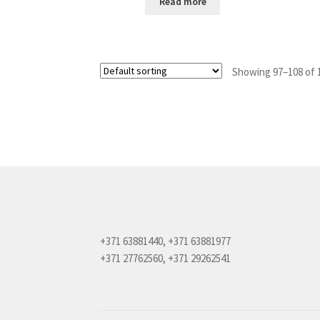
Read more
Showing 97–108 of 1
+371 63881440, +371 63881977
+371 27762560, +371 29262541