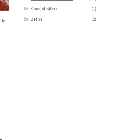
Special offers
(1)
Zefīrs
(2)
ade