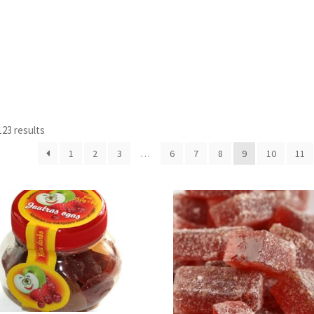
23 results
1
2
3
…
6
7
8
9
10
11