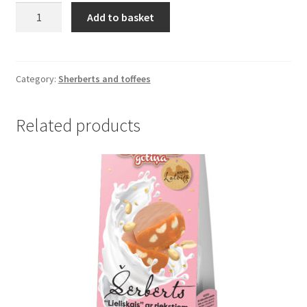
Toffee
Add to basket
in
vacuum
(200
g)
Category:
Sherberts and toffees
quantity
Related products