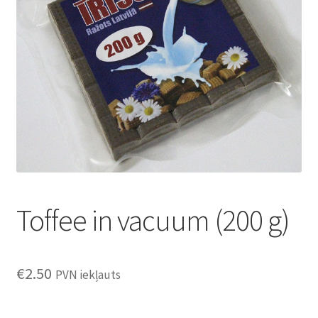
Konditoreja
Toffee in vacuum (200 g)
€
2.50
PVN iekļauts