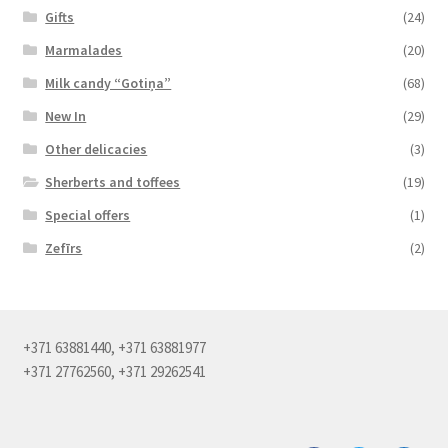
Gifts
(24)
Marmalades
(20)
Milk candy “Gotiņa”
(68)
New In
(29)
Other delicacies
(3)
Sherberts and toffees
(19)
Special offers
(1)
Zefīrs
(2)
+371 63881440, +371 63881977
+371 27762560, +371 29262541