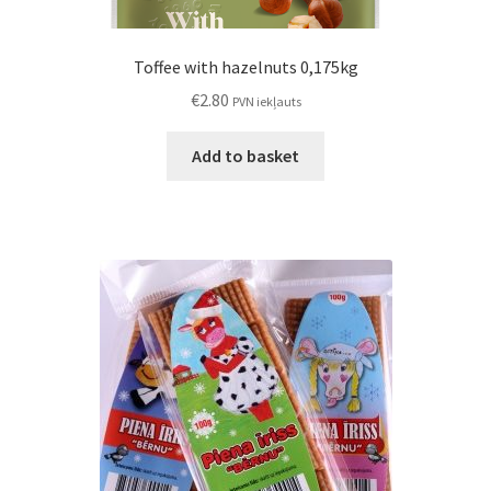
Toffee with hazelnuts 0,175kg
€
2.80
PVN iekļauts
Add to basket