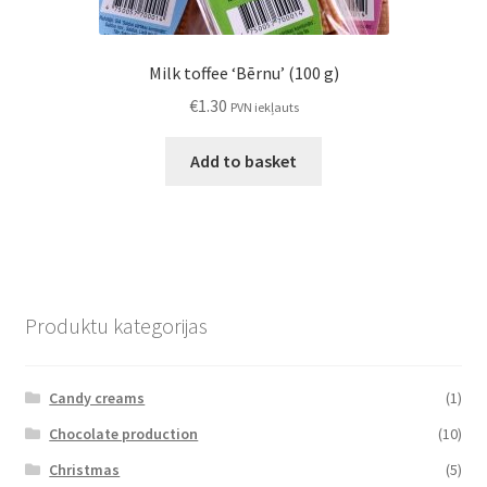
Milk toffee ‘Bērnu’ (100 g)
€
1.30
PVN iekļauts
Add to basket
Produktu kategorijas
Candy creams
(1)
Chocolate production
(10)
Christmas
(5)