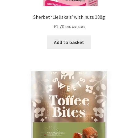
Sherbet ‘Lieliskais’ with nuts 180g
€
2.70
PVN iekļauts
Add to basket